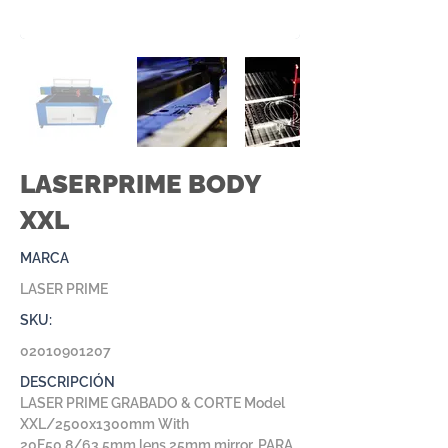
LASERPRIME BODY
XXL
MARCA
LASER PRIME
SKU:
02010901207
DESCRIPCIÓN
LASER PRIME GRABADO & CORTE Model
XXL/2500x1300mm With
20F50.8/63.5mm lens 25mm mirror, PARA